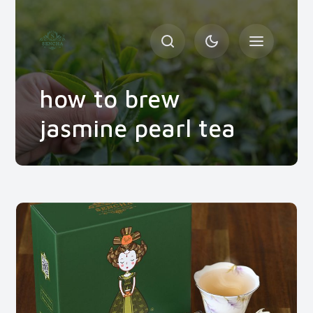
how to brew
jasmine pearl tea