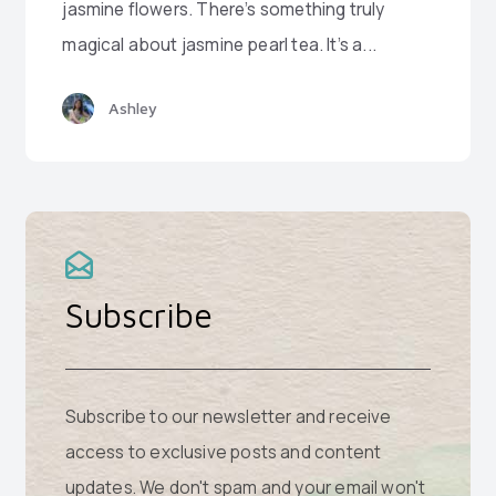
jasmine flowers. There’s something truly
magical about jasmine pearl tea. It’s a...
Ashley
Subscribe
Subscribe to our newsletter and receive
access to exclusive posts and content
updates. We don't spam and your email won't