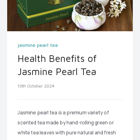
jasmine pearl tea
Health Benefits of
Jasmine Pearl Tea
10th October 2024
Jasmine pearl tea is a premium variety of
scented tea made by hand-rolling green or
white tea leaves with pure natural and fresh