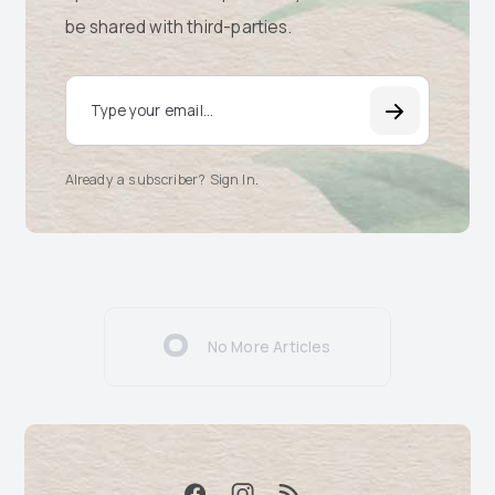
be shared with third-parties.
Email Address
Already a subscriber? Sign In
.
No More Articles