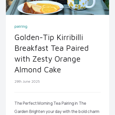
pairing
Golden-Tip Kirribilli
Breakfast Tea Paired
with Zesty Orange
Almond Cake
29th June 2025
The Perfect Morning Tea Pairing in The
Garden Brighten your day with the bold charm