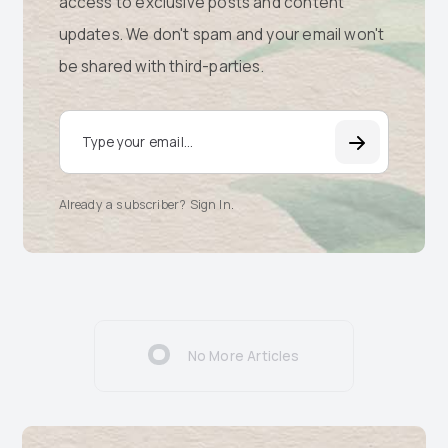
access to exclusive posts and content
updates. We don't spam and your email won't
be shared with third-parties.
Email Address
Already a subscriber? Sign In
.
No More Articles