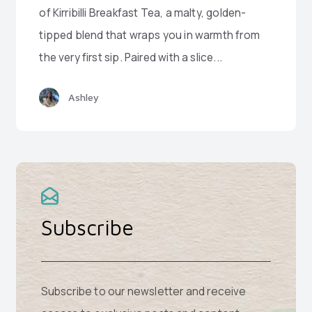
of Kirribilli Breakfast Tea, a malty, golden-
tipped blend that wraps you in warmth from
the very first sip. Paired with a slice...
Ashley
Subscribe
Subscribe to our newsletter and receive