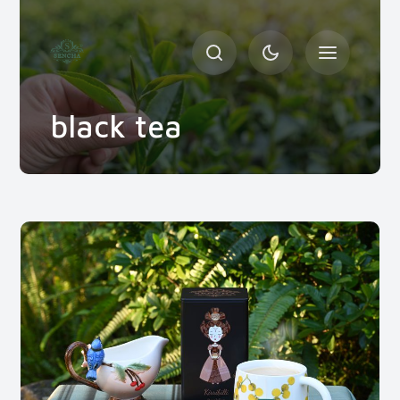
black tea